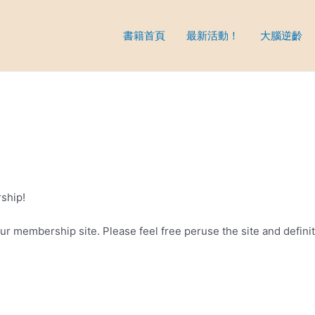
書籍首頁
最新活動！
大腦逆齡
ship!
 your membership site. Please feel free peruse the site and defini