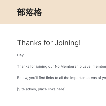
Skip
to
部落格
content
Thanks for Joining!
Hey !
Thanks for joining our No Membership Level member
Below, you’ll find links to all the important areas of
[Site admin, place links here]