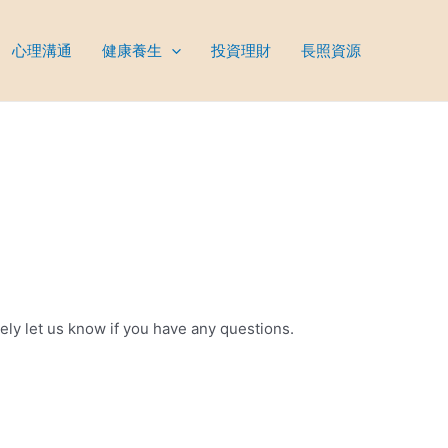
心理溝通
健康養生
投資理財
長照資源
tely let us know if you have any questions.